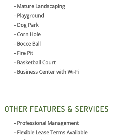
Mature Landscaping
Playground
Dog Park
Corn Hole
Bocce Ball
Fire Pit
Basketball Court
Business Center with Wi-Fi
OTHER FEATURES & SERVICES
Professional Management
Flexible Lease Terms Available