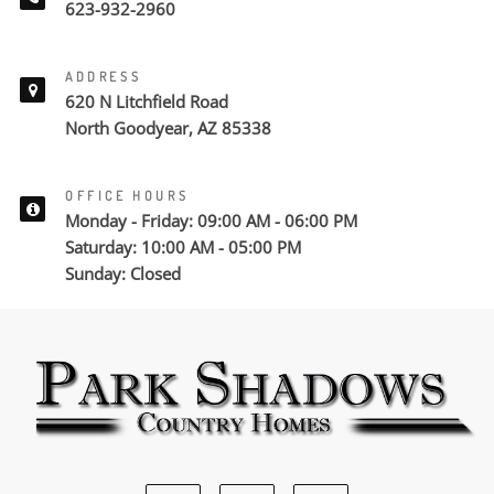
623-932-2960
ADDRESS
620 N Litchfield Road
North Goodyear, AZ 85338
OFFICE HOURS
Monday - Friday: 09:00 AM - 06:00 PM
Saturday: 10:00 AM - 05:00 PM
Sunday: Closed