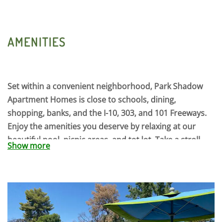
AMENITIES
Set within a convenient neighborhood, Park Shadow
Apartment Homes is close to schools, dining,
shopping, banks, and the I-10, 303, and 101 Freeways.
Enjoy the amenities you deserve by relaxing at our
beautiful pool, picnic areas, and tot lot. Take a stroll
Show more
amid the mature landscaping and park like setting of
our community. Discover comfort and convenience
with one of our spacious floor plans including 1, 2, and
3 bedroom single level homes with private fenced
backyards, all are nicely appointed with a full appliance
package including washers and dryers. At Park