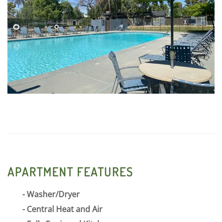
Shadows we pride ourselves on our exceptional
customer service, quality community, and friendly
neighborhood.
APARTMENT FEATURES
Washer/Dryer
Central Heat and Air