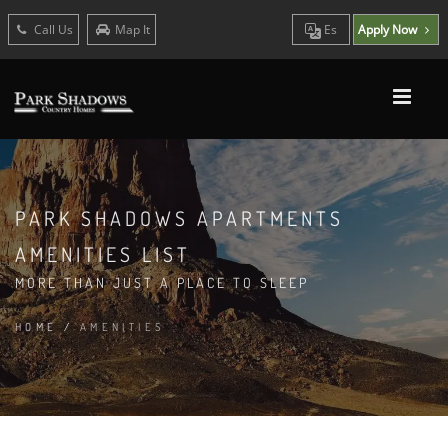
Call Us
Map It
Es
Apply Now
PARK SHADOWS APARTMENTS
AMENITIES LIST
MORE THAN JUST A PLACE TO SLEEP
HOME
/
AMENITIES