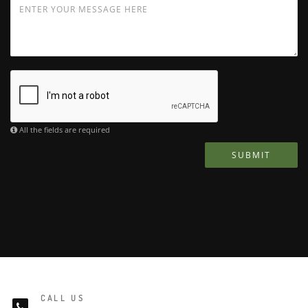
All the fields are required
SUBMIT
CALL US