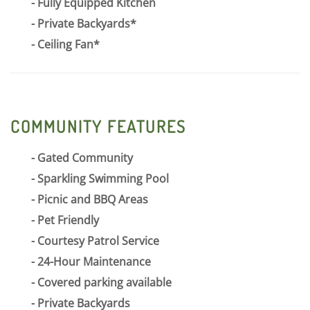
Fully Equipped Kitchen
Private Backyards*
Ceiling Fan*
COMMUNITY FEATURES
Gated Community
Sparkling Swimming Pool
Picnic and BBQ Areas
Pet Friendly
Courtesy Patrol Service
24-Hour Maintenance
Covered parking available
Private Backyards