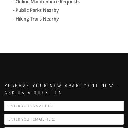
Online Maintenance Requests
Public Parks Nearby
Hiking Trails Nearby
RESERVE YOUR NEW APARTMENT NOW -
ASK US A QUESTION