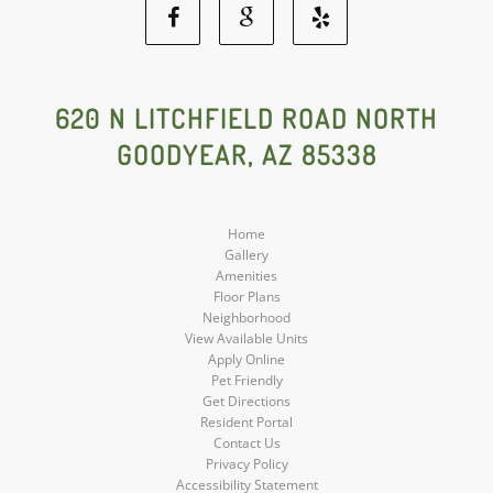
Facebook
Google
Yelp
Social
Social
Social
620 N LITCHFIELD ROAD NORTH
GOODYEAR, AZ 85338
Media
Media
Media
Home
Gallery
Amenities
Floor Plans
Neighborhood
View Available Units
Apply Online
Pet Friendly
Get Directions
Resident Portal
Contact Us
Privacy Policy
Accessibility Statement