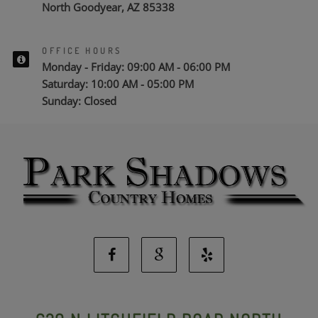
North Goodyear, AZ 85338
OFFICE HOURS
Monday - Friday: 09:00 AM - 06:00 PM
Saturday: 10:00 AM - 05:00 PM
Sunday: Closed
Facebook
Google
Yelp
Social
Social
Social