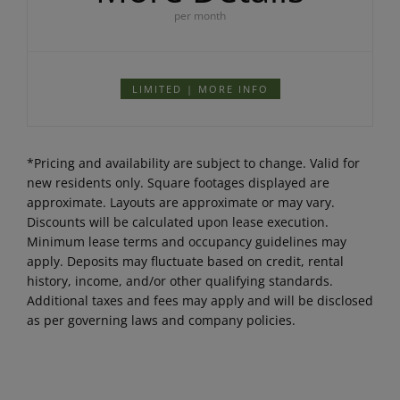
per month
LIMITED | MORE INFO
*Pricing and availability are subject to change. Valid for
new residents only. Square footages displayed are
approximate. Layouts are approximate or may vary.
Discounts will be calculated upon lease execution.
Minimum lease terms and occupancy guidelines may
apply. Deposits may fluctuate based on credit, rental
history, income, and/or other qualifying standards.
Additional taxes and fees may apply and will be disclosed
as per governing laws and company policies.