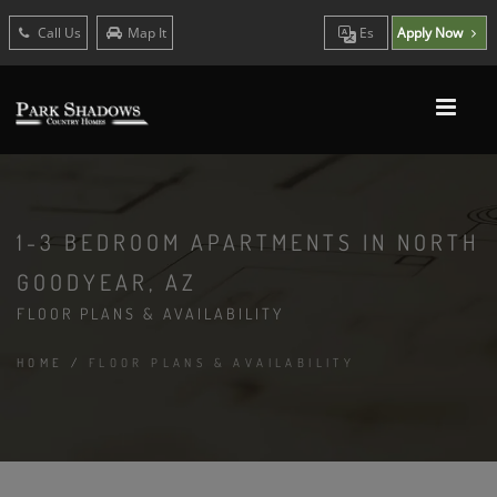
Call Us
Map It
Es
Apply Now
1-3 BEDROOM APARTMENTS IN NORTH
GOODYEAR, AZ
FLOOR PLANS & AVAILABILITY
HOME
/
FLOOR PLANS & AVAILABILITY