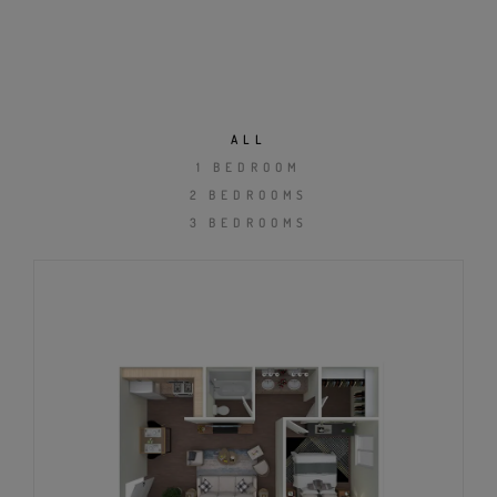
ALL
1 BEDROOM
2 BEDROOMS
3 BEDROOMS