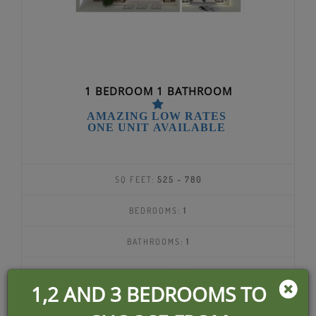
1 BEDROOM 1 BATHROOM
AMAZING LOW RATES
ONE UNIT AVAILABLE
SQ FEET:
525 - 780
BEDROOMS:
1
BATHROOMS:
1
DEPOSIT:
$350
1,2 AND 3 BEDROOMS TO
$