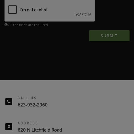
All the fields are required
SUBMIT
CALL US
623-932-2960
ADDRESS
620 N Litchfield Road