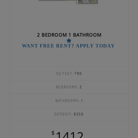
2 BEDROOM 1 BATHROOM
WANT FREE RENT? APPLY TODAY
SQ FEET:
780
BEDROOMS:
2
BATHROOMS:
1
DEPOSIT:
$350
1412
$