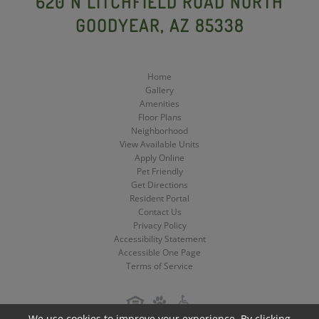
620 N LITCHFIELD ROAD NORTH
GOODYEAR, AZ 85338
Media
Media
Media
Home
Gallery
Amenities
Floor Plans
Neighborhood
View Available Units
Apply Online
Pet Friendly
Get Directions
Resident Portal
Contact Us
Privacy Policy
Accessibility Statement
Accessible One Page
Terms of Service
We use cookies to improve your experience. By clicking