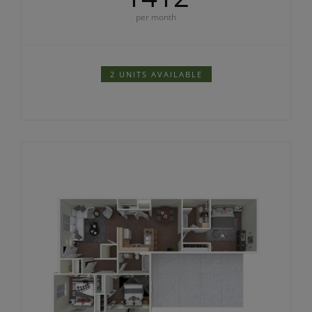
per month
2 UNITS AVAILABLE