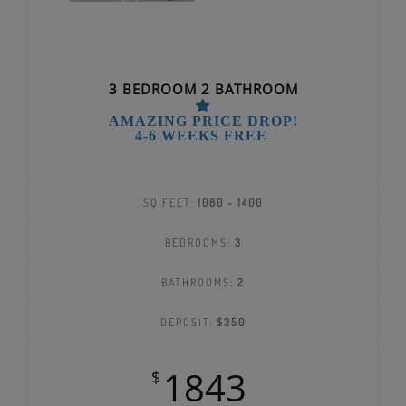
3 BEDROOM 2 BATHROOM
AMAZING PRICE DROP!
4-6 WEEKS FREE
SQ FEET:
1080 - 1400
BEDROOMS:
3
BATHROOMS:
2
DEPOSIT:
$350
1843
$