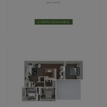
per month
2 UNITS AVAILABLE