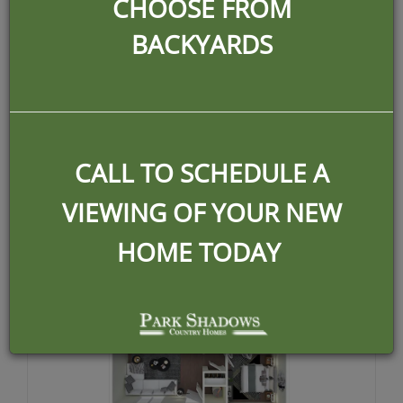
1225
CHOOSE FROM
BACKYARDS
per month
2 UNITS AVAILABLE
CALL TO SCHEDULE A
VIEWING OF YOUR NEW
HOME TODAY