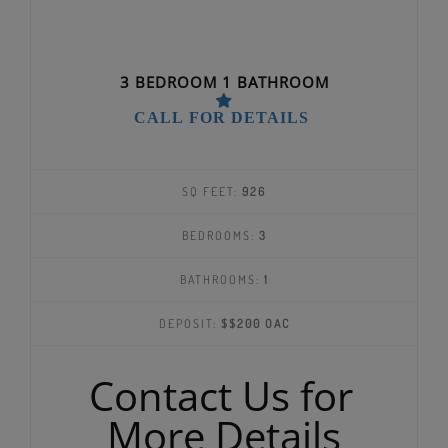
3 BEDROOM 1 BATHROOM
CALL FOR DETAILS
SQ FEET:
926
BEDROOMS:
3
BATHROOMS:
1
DEPOSIT:
$$200 OAC
Contact Us for
More Details