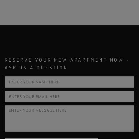
RESERVE YOUR NEW APARTMENT NOW -
ASK US A QUESTION